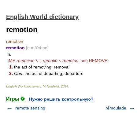
English World dictionary
remotion
remotion
remotion
[ri mō′shən]
n.
[
ME
remocion
< L
remotio
<
remotus:
see
REMOVE
]
1.
the act of removing; removal
2.
Obs.
the act of departing; departure
English World dictionary
.
V. Neufeldt
.
2014
.
Игры ⚽
Нужно решить контрольную?
remote sensing
rémoulade