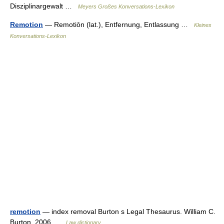
Disziplinargewalt …
Meyers Großes Konversations-Lexikon
Remotion
— Remotiōn (lat.), Entfernung, Entlassung …
Kleines
Konversations-Lexikon
remotion
— index removal Burton s Legal Thesaurus. William C.
Burton. 2006 …
Law dictionary