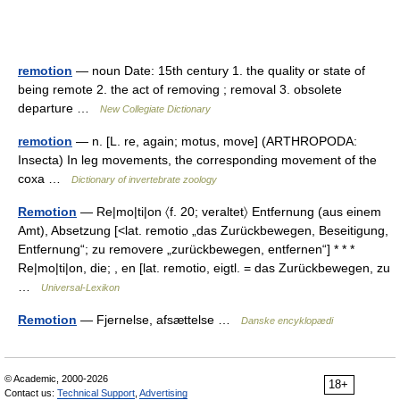
remotion
— noun Date: 15th century 1. the quality or state of
being remote 2. the act of removing ; removal 3. obsolete
departure …
New Collegiate Dictionary
remotion
— n. [L. re, again; motus, move] (ARTHROPODA:
Insecta) In leg movements, the corresponding movement of the
coxa …
Dictionary of invertebrate zoology
Remotion
— Re|mo|ti|on 〈f. 20; veraltet〉 Entfernung (aus einem
Amt), Absetzung [<lat. remotio „das Zurückbewegen, Beseitigung,
Entfernung“; zu removere „zurückbewegen, entfernen“] * * *
Re|mo|ti|on, die; , en [lat. remotio, eigtl. = das Zurückbewegen, zu
…
Universal-Lexikon
Remotion
— Fjernelse, afsættelse …
Danske encyklopædi
© Academic, 2000-2026
18+
Contact us:
Technical Support
,
Advertising