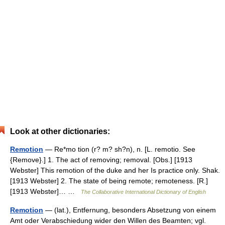
Look at other dictionaries:
Remotion
— Re*mo tion (r? m? sh?n), n. [L. remotio. See
{Remove}.] 1. The act of removing; removal. [Obs.] [1913
Webster] This remotion of the duke and her Is practice only. Shak.
[1913 Webster] 2. The state of being remote; remoteness. [R.]
[1913 Webster]… …
The Collaborative International Dictionary of English
Remotion
— (lat.), Entfernung, besonders Absetzung von einem
Amt oder Verabschiedung wider den Willen des Beamten; vgl.