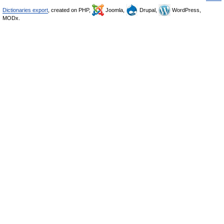
Dictionaries export
, created on PHP,
Joomla,
Drupal,
WordPress,
MODx.