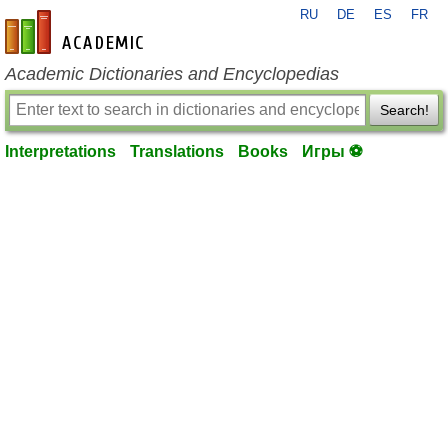
RU
DE
ES
FR
en-academic.com
Academic Dictionaries and Encyclopedias
Search!
Interpretations
Translations
Books
Игры ⚽