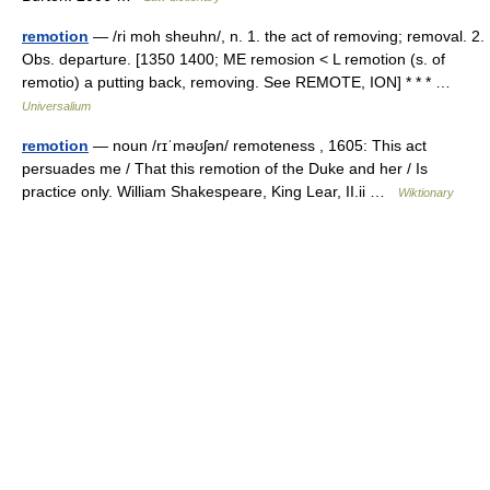
remotion
— /ri moh sheuhn/, n. 1. the act of removing; removal. 2.
Obs. departure. [1350 1400; ME remosion < L remotion (s. of
remotio) a putting back, removing. See REMOTE, ION] * * * …
Universalium
remotion
— noun /rɪˈməʊʃən/ remoteness , 1605: This act
persuades me / That this remotion of the Duke and her / Is
practice only. William Shakespeare, King Lear, II.ii …
Wiktionary